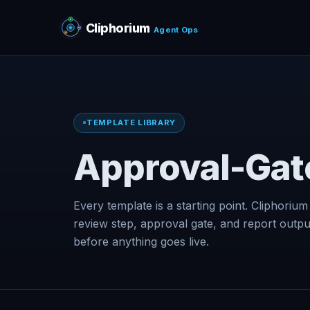
Cliphorium
Agent Ops
TEMPLATE LIBRARY
Approval-Gat
Every template is a starting point. Cliphorium
review step, approval gate, and report outp
before anything goes live.