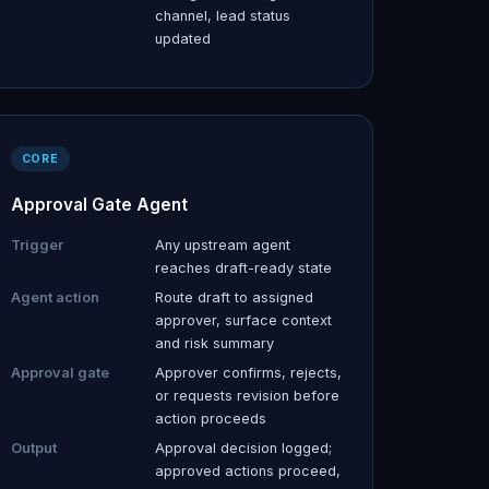
channel, lead status
updated
CORE
Approval Gate Agent
Trigger
Any upstream agent
reaches draft-ready state
Agent action
Route draft to assigned
approver, surface context
and risk summary
Approval gate
Approver confirms, rejects,
or requests revision before
action proceeds
Output
Approval decision logged;
approved actions proceed,