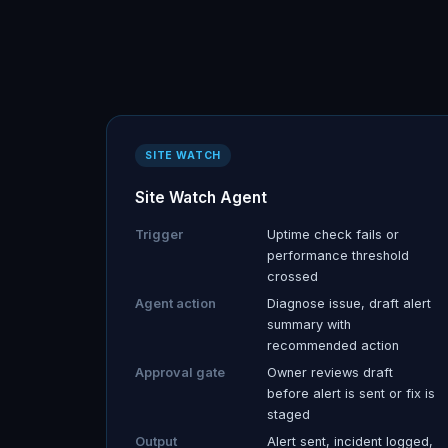
SITE WATCH
Site Watch Agent
Trigger
Uptime check fails or
performance threshold
crossed
Agent action
Diagnose issue, draft alert
summary with
recommended action
Approval gate
Owner reviews draft
before alert is sent or fix is
staged
Output
Alert sent, incident logged,