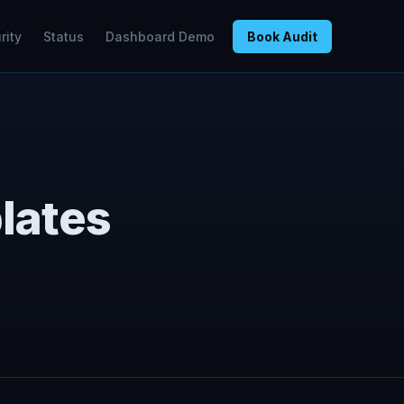
rity
Status
Dashboard Demo
Book Audit
lates