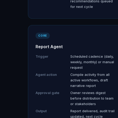
recommendations queued
for next cycle
CORE
Report Agent
Trigger
Scheduled cadence (daily,
weekly, monthly) or manual
request
Agent action
Compile activity from all
active workflows, draft
narrative report
Approval gate
Owner reviews digest
before distribution to team
or stakeholders
Output
Report delivered, audit trail
updated, next cycle