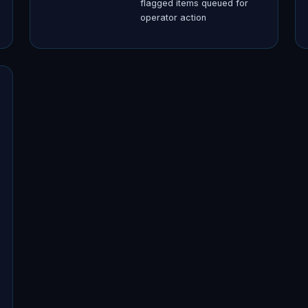
flagged items queued for
operator action