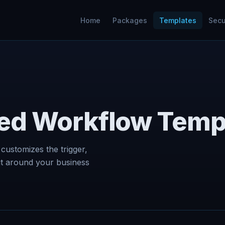
Home
Packages
Templates
Secu
ed Workflow Temp
 customizes the trigger,
ut around your business