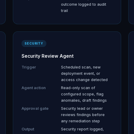
outcome logged to audit
trail
SECURITY
Security Review Agent
Trigger
Scheduled scan, new
deployment event, or
access change detected
Agent action
Read-only scan of
configured scope, flag
anomalies, draft findings
Approval gate
Security lead or owner
reviews findings before
any remediation step
Output
Security report logged,