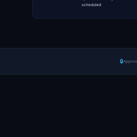
scheduled
🔒
Approv