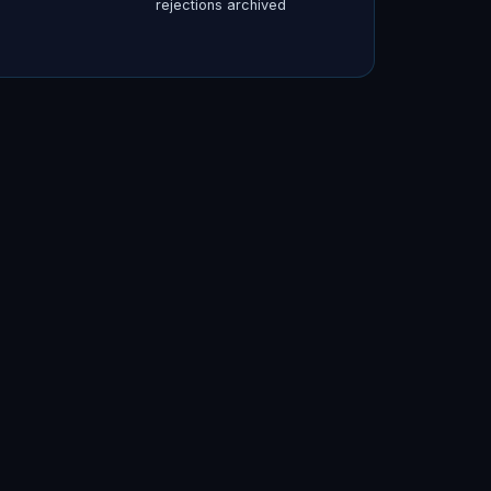
rejections archived