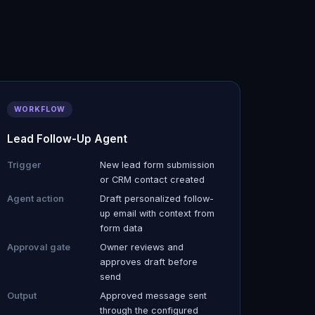
WORKFLOW
Lead Follow-Up Agent
Trigger
New lead form submission
or CRM contact created
Agent action
Draft personalized follow-
up email with context from
form data
Approval gate
Owner reviews and
approves draft before
send
Output
Approved message sent
through the configured