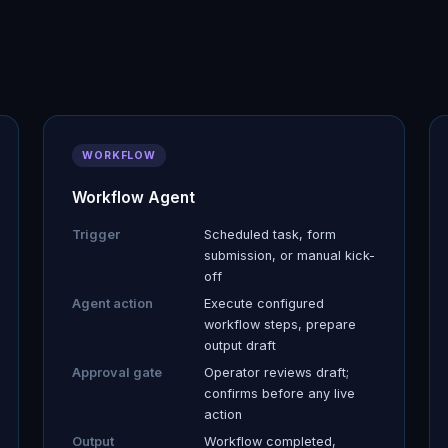
WORKFLOW
Workflow Agent
Trigger
Scheduled task, form
submission, or manual kick-
off
Agent action
Execute configured
workflow steps, prepare
output draft
Approval gate
Operator reviews draft;
confirms before any live
action
Output
Workflow completed,