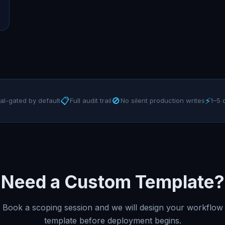
📋
🚫
⚡
al-gated by default
Full audit trail
No silent production writes
1–5 
Need a Custom Template?
Book a scoping session and we will design your workflow
template before deployment begins.