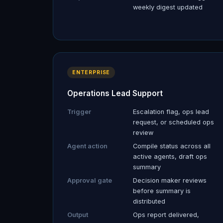
weekly digest updated
ENTERPRISE
Operations Lead Support
Trigger
Escalation flag, ops lead
request, or scheduled ops
review
Agent action
Compile status across all
active agents, draft ops
summary
Approval gate
Decision maker reviews
before summary is
distributed
Output
Ops report delivered,