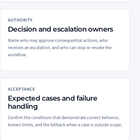
AUTHORITY
Decision and escalation owners
Name who may approve consequential actions, who
receives an escalation, and who can stop or revoke the
workflow.
ACCEPTANCE
Expected cases and failure
handling
Confirm the conditions that demonstrate correct behavior,
known limits, and the fallback when a case is outside scope.