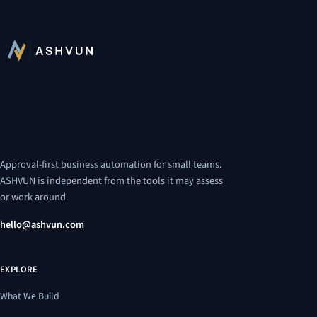
Approval-first business automation for small teams.
ASHVUN is independent from the tools it may assess
or work around.
hello@ashvun.com
EXPLORE
What We Build