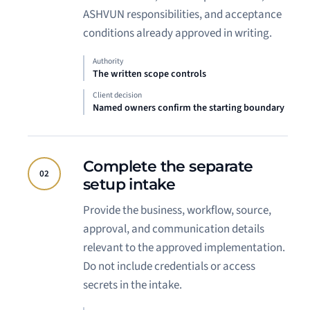
ASHVUN responsibilities, and acceptance
conditions already approved in writing.
Authority
The written scope controls
Client decision
Named owners confirm the starting boundary
Complete the separate
02
setup intake
Provide the business, workflow, source,
approval, and communication details
relevant to the approved implementation.
Do not include credentials or access
secrets in the intake.