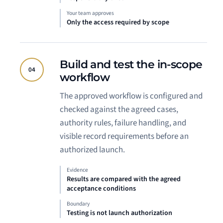
Your team approves
Only the access required by scope
Build and test the in-scope
04
workflow
The approved workflow is configured and
checked against the agreed cases,
authority rules, failure handling, and
visible record requirements before an
authorized launch.
Evidence
Results are compared with the agreed
acceptance conditions
Boundary
Testing is not launch authorization