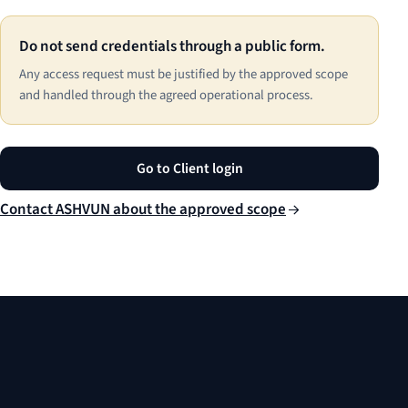
Do not send credentials through a public form.
Any access request must be justified by the approved scope
and handled through the agreed operational process.
Go to Client login
Contact ASHVUN about the approved scope