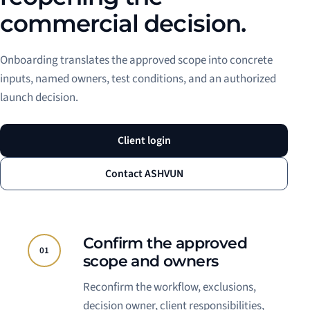
commercial decision.
Onboarding translates the approved scope into concrete
inputs, named owners, test conditions, and an authorized
launch decision.
Client login
Contact ASHVUN
Confirm the approved
01
scope and owners
Reconfirm the workflow, exclusions,
decision owner, client responsibilities,