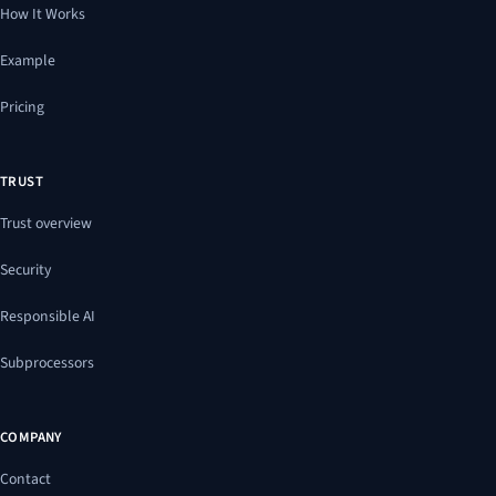
How It Works
Example
Pricing
TRUST
Trust overview
Security
Responsible AI
Subprocessors
COMPANY
Contact