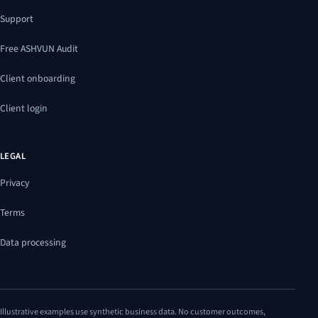
Support
Free ASHVUN Audit
Client onboarding
Client login
LEGAL
Privacy
Terms
Data processing
Illustrative examples use synthetic business data. No customer outcomes,