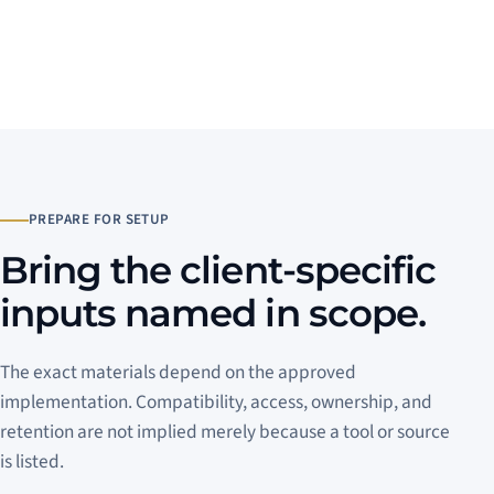
PREPARE FOR SETUP
Bring the client-specific
inputs named in scope.
The exact materials depend on the approved
implementation. Compatibility, access, ownership, and
retention are not implied merely because a tool or source
is listed.