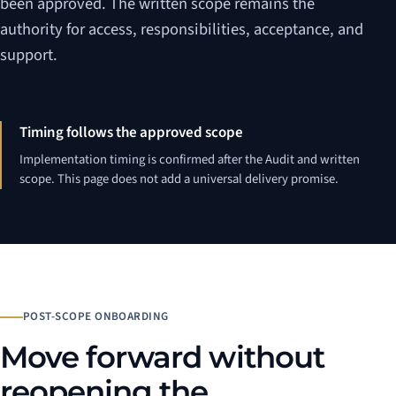
been approved. The written scope remains the
authority for access, responsibilities, acceptance, and
support.
Timing follows the approved scope
Implementation timing is confirmed after the Audit and written
scope. This page does not add a universal delivery promise.
POST-SCOPE ONBOARDING
Move forward without
reopening the