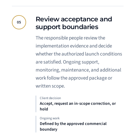
Review acceptance and
05
support boundaries
The responsible people review the
implementation evidence and decide
whether the authorized launch conditions
are satisfied. Ongoing support,
monitoring, maintenance, and additional
work follow the approved package or
written scope.
Client decision
Accept, request an in-scope correction, or
hold
Ongoing work
Defined by the approved commercial
boundary