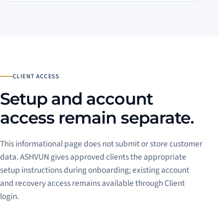
CLIENT ACCESS
Setup and account
access remain separate.
This informational page does not submit or store customer
data. ASHVUN gives approved clients the appropriate
setup instructions during onboarding; existing account
and recovery access remains available through Client
login.