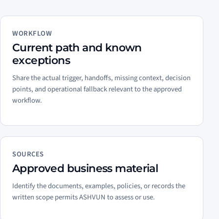
WORKFLOW
Current path and known
exceptions
Share the actual trigger, handoffs, missing context, decision
points, and operational fallback relevant to the approved
workflow.
SOURCES
Approved business material
Identify the documents, examples, policies, or records the
written scope permits ASHVUN to assess or use.