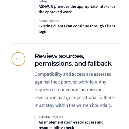
Setup
ASHVUN provides the appropriate intake for
the approved work
Account access
Existing clients can continue through Client
login
Review sources,
03
permissions, and fallback
Compatibility and access are assessed
against the approved workflow. Any
requested connection, permission,
revocation path, or operational fallback
must stay within the written boundary.
ASHVUN prepares
An implementation-ready access and
responsibility check