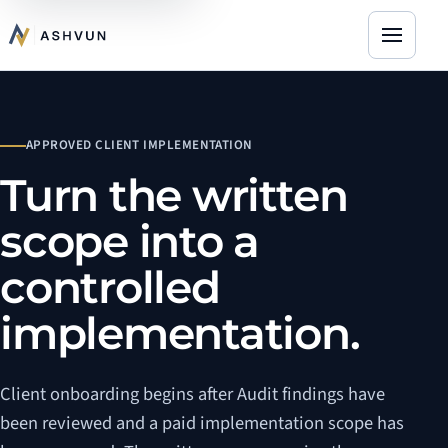
Open na
APPROVED CLIENT IMPLEMENTATION
Turn the written
scope into a
controlled
implementation.
Client onboarding begins after Audit findings have
been reviewed and a paid implementation scope has